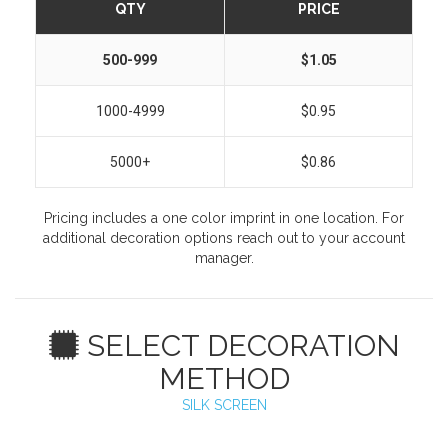
QTY
PRICE
500-999
$1.05
1000-4999
$0.95
5000+
$0.86
Pricing includes a one color imprint in one location. For
additional decoration options reach out to your account
manager.
SELECT DECORATION
METHOD
SILK SCREEN