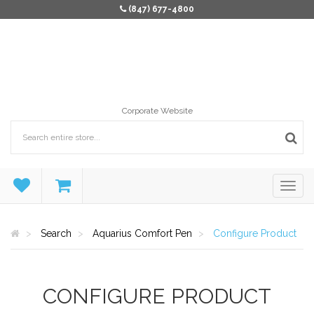
(847) 677-4800
Corporate Website
Search
Aquarius Comfort Pen
Configure Product
CONFIGURE PRODUCT