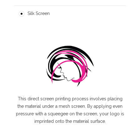
Silk Screen
This direct screen printing process involves placing
the material under a mesh screen. By applying even
pressure with a squeegee on the screen, your logo is
imprinted onto the material surface.