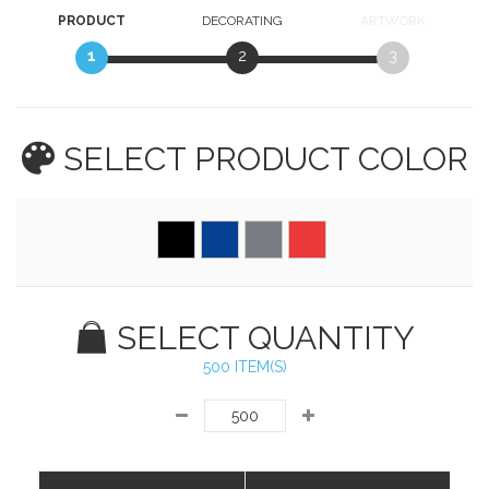
PRODUCT
DECORATING
ARTWORK
1
2
3
SELECT PRODUCT
COLOR
SELECT QUANTITY
500 ITEM(S)