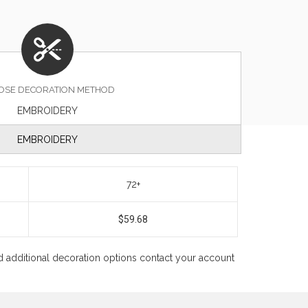
OSE DECORATION METHOD
EMBROIDERY
EMBROIDERY
72+
$59.68
 and additional decoration options contact your account