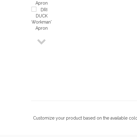
Customize your product based on the available
col