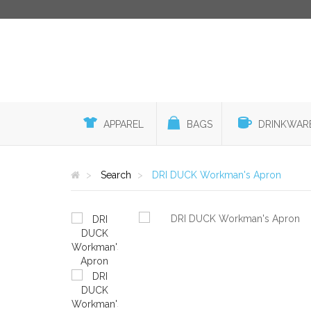
APPAREL
BAGS
DRINKWAR
Search
DRI DUCK Workman's Apron