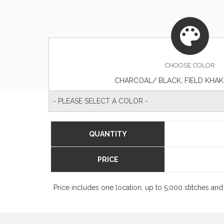
CHOOSE
COLOR
CHARCOAL/ BLACK, FIELD KHA
- PLEASE SELECT A COLOR -
QUANTITY
PRICE
Price includes one location, up to 5,000 stitches and 