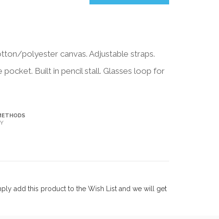
ton/polyester canvas. Adjustable straps.
ocket. Built in pencil stall. Glasses loop for
METHODS
Y
ly add this product to the Wish List and we will get