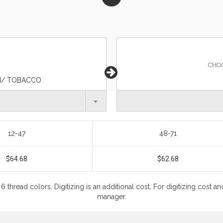
CHO
KI/ TOBACCO
12-47
48-71
$64.68
$62.68
6 thread colors. Digitizing is an additional cost. For digitizing cost
manager.