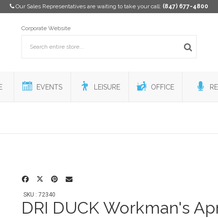
Our Sales Representatives are waiting to take your call:
(847) 677-4800
Corporate Website
E
EVENTS
LEISURE
OFFICE
RE
SKU : 72340
DRI DUCK Workman's Ap