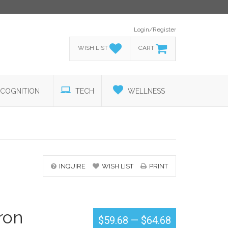
Login/Register
WISH LIST
CART
COGNITION
TECH
WELLNESS
INQUIRE
WISH LIST
PRINT
ron
$59.68
—
$64.68