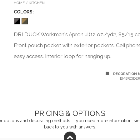
HOME / KITCHEN
COLOR
S:
DRI DUCK Workman's Apron ul)12 oz./yd2, 85/15 cot
Front pouch pocket with exterior pockets. Cell phone p
easy access. Interior loop for hanging up.
DECORATION 
EMBROIDER
PRICING & OPTIONS
or
options and decorating methods. If you need more information, simp
back to you with answers.