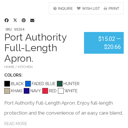
INQUIRE
WISH LIST
PRINT
SKU : 60264
Port Authority
$15.02
—
Full-Length
$20.66
Apron.
HOME / KITCHEN
COLOR
S:
BLACK
FADED BLUE
HUNTER
KHAKI
NAVY
RED
WHITE
Port Authority Full-Length Apron. Enjoy full-length
protection and the convenience of an easy care blend.
5.5-ounce,65/35 poly/cotton for easy care Unique
READ MORE