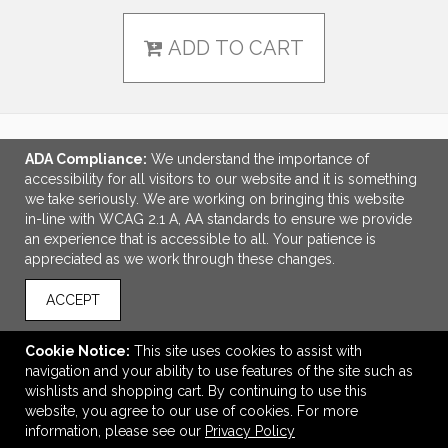
ADD TO CART
ADA Compliance:
We understand the importance of
LINKS
accessibility for all visitors to our website and it is something
we take seriously. We are working on bringing this website
OFFICE ADDRESS
in-line with WCAG 2.1 A, AA standards to ensure we provide
an experience that is accessible to all. Your patience is
Creative Promotional Products
appreciated as we work through these changes.
7300 Monticello
Skokie, IL United States
ACCEPT
60076
info@creativepromo.net
Cookie Notice:
This site uses cookies to assist with
navigation and your ability to use features of the site such as
CONNECT
wishlists and shopping cart. By continuing to use this
website, you agree to our use of cookies. For more
information, please see our
Privacy Policy