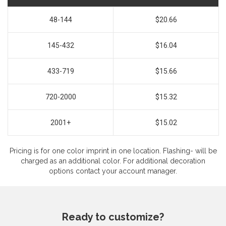
48-144
$20.66
145-432
$16.04
433-719
$15.66
720-2000
$15.32
2001+
$15.02
Pricing is for one color imprint in one location. Flashing- will be
charged as an additional color. For additional decoration
options contact your account manager.
Ready to customize?