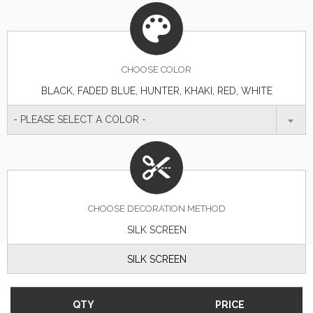
CHOOSE
COLOR
BLACK, FADED BLUE, HUNTER, KHAKI, RED, WHITE
- PLEASE SELECT A COLOR -
CHOOSE DECORATION METHOD
SILK SCREEN
SILK SCREEN
QTY
PRICE