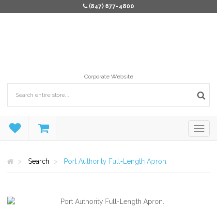
(847) 677-4800
Corporate Website
Search
Port Authority Full-Length Apron.