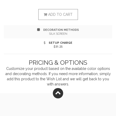
fitting system allows for adjusting length by pulling a
single strap Two patch pockets, pen pocket Measures
ADD TO CART
22"w x 30"l
DECORATION METHODS
SILK SCREEN
SETUP CHARGE
$31.25
PRICING & OPTIONS
Customize your product based on the available
color
options
and decorating methods. If you need more information, simply
add this product to the Wish List and we will get back to you
with answers.