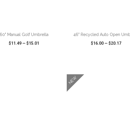
ADD TO CART
ADD TO CART
60" Manual Golf Umbrella
46" Recycled Auto Open Umb
$11.49
—
$15.01
$16.00
—
$20.17
CK VIEW
WISH LIST
SHARE
QUICK VIEW
WISH LIST
NEW