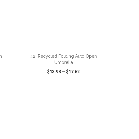
ADD TO CART
n
42" Recycled Folding Auto Open
Umbrella
$13.98
—
$17.62
SHARE
QUICK VIEW
WISH LIST
SHARE