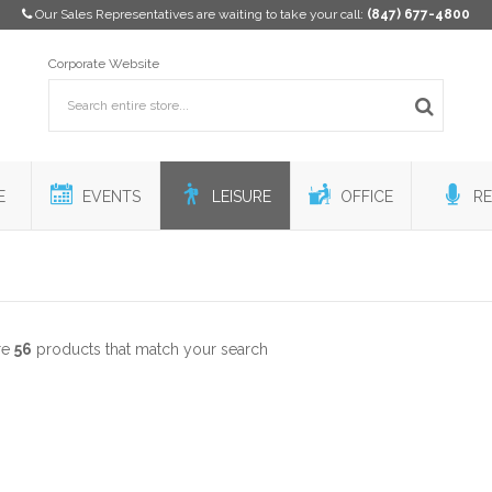
Our Sales Representatives are waiting to take your call:
(847) 677-4800
Corporate Website
E
EVENTS
LEISURE
OFFICE
RE
re
56
products that match your search