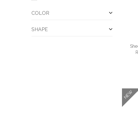
COLOR
SHAPE
She
R
QUI
NEW