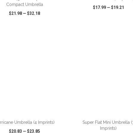
Compact Umbrella
$17.99
—
$19.21
$21.98
—
$32.18
CK VIEW
WISH LIST
SHARE
QUICK VIEW
WISH LIST
ADD TO CART
ADD TO CART
rricane Umbrella (4 Imprints)
Super Flat Mini Umbrella (
Imprints)
$20.83
—
$23.85