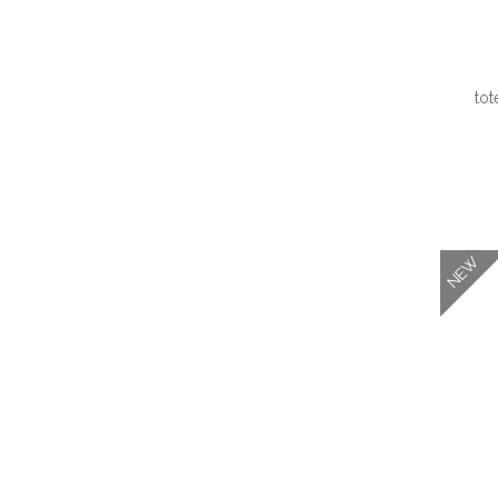
tot
QUI
NEW