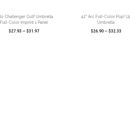
ADD TO CART
ADD TO CART
to Challenger Golf Umbrella
42" Arc Full-Color Pop! U
Full-Color Imprint 1 Panel
Umbrella
$27.93
—
$31.97
$26.90
—
$32.33
CK VIEW
WISH LIST
SHARE
QUICK VIEW
WISH LIST
ADD TO CART
ADD TO CART