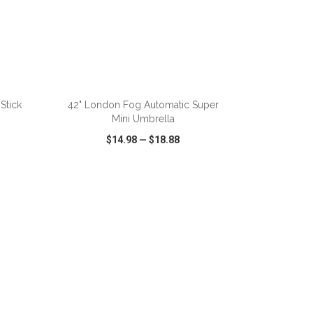
ADD TO CART
Stick
42" London Fog Automatic Super
Mini Umbrella
$14.98
—
$18.88
SHARE
QUICK VIEW
WISH LIST
SHARE