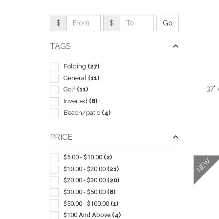
$
$
TAGS
Folding
(27)
General
(11)
37"
Golf
(11)
Inverted
(6)
Beach/patio
(4)
PRICE
QUI
$5.00 - $10.00
(2)
NEW
$10.00 - $20.00
(21)
$20.00 - $30.00
(20)
$30.00 - $50.00
(8)
$50.00 - $100.00
(1)
$100 And Above
(4)