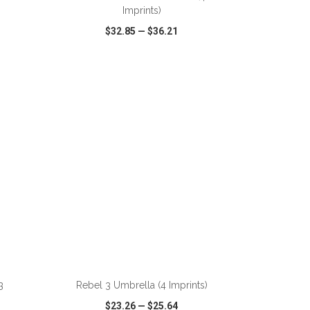
Imprints)
$32.85
—
$36.21
SHARE
QUICK VIEW
WISH LIST
SHARE
ADD TO CART
3
Rebel 3 Umbrella (4 Imprints)
$23.26
—
$25.64