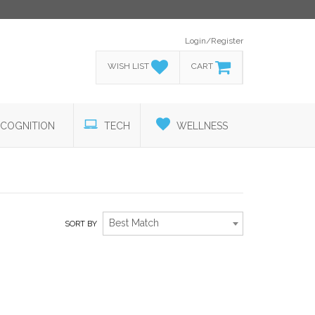
Login/Register
WISH LIST
CART
COGNITION
TECH
WELLNESS
Best Match
SORT BY