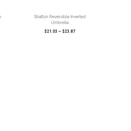
ADD TO CART
p
Stratton Reversible Inverted
Umbrella
$21.03
—
$23.87
SHARE
QUICK VIEW
WISH LIST
SHARE
ADD TO CART