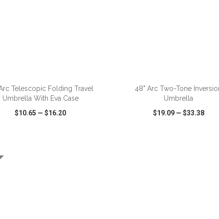
ADD TO CART
ADD TO CART
 Arc Telescopic Folding Travel
48" Arc Two-Tone Inversio
Umbrella With Eva Case
Umbrella
$10.65
—
$16.20
$19.09
—
$33.38
CK VIEW
WISH LIST
SHARE
QUICK VIEW
WISH LIST