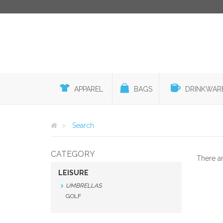
APPAREL
BAGS
DRINKWAR
Search
CATEGORY
There a
LEISURE
UMBRELLAS
GOLF