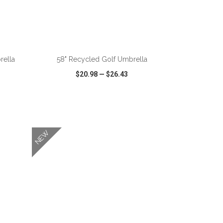
ADD TO CART
rella
58" Recycled Golf Umbrella
$20.98
—
$26.43
SHARE
QUICK VIEW
WISH LIST
SHARE
NEW