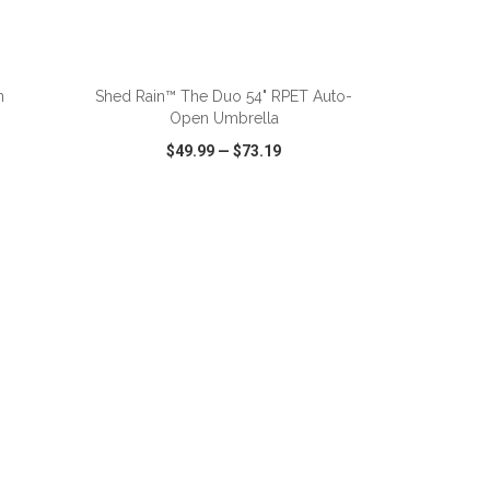
ADD TO CART
n
Shed Rain™ The Duo 54" RPET Auto-
Open Umbrella
$49.99
—
$73.19
SHARE
QUICK VIEW
WISH LIST
SHARE