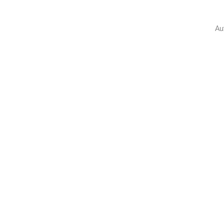
Au
QUI