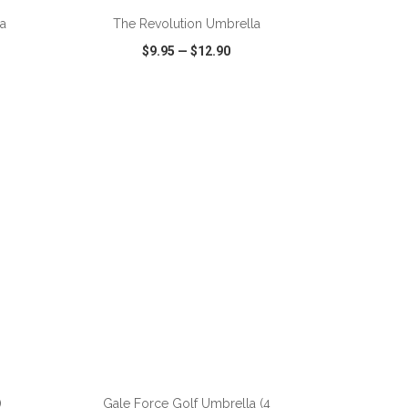
la
The Revolution Umbrella
$9.95
—
$12.90
SHARE
QUICK VIEW
WISH LIST
SHARE
ADD TO CART
)
Gale Force Golf Umbrella (4