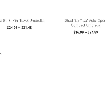
ADD TO CART
ADD TO CART
es® 38" Mini Travel Umbrella
Shed Rain™ 44" Auto-Ope
Compact Umbrella
$24.98
—
$31.48
$16.99
—
$24.89
CK VIEW
WISH LIST
SHARE
QUICK VIEW
WISH LIST