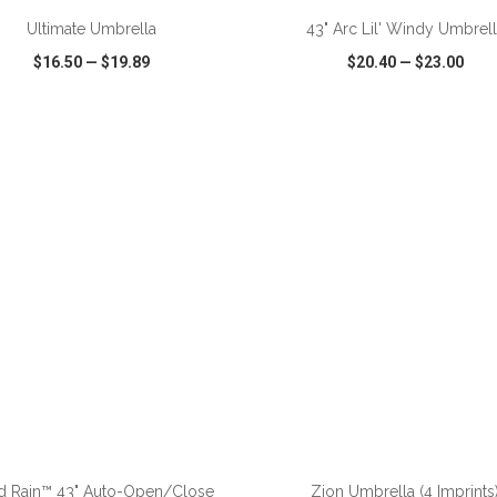
Ultimate Umbrella
43" Arc Lil' Windy Umbrel
$16.50
—
$19.89
$20.40
—
$23.00
CK VIEW
WISH LIST
SHARE
QUICK VIEW
WISH LIST
ADD TO CART
ADD TO CART
d Rain™ 43" Auto-Open/Close
Zion Umbrella (4 Imprints