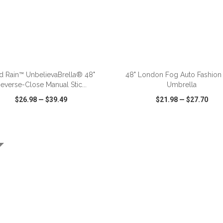
ADD TO CART
ADD TO CART
d Rain™ UnbelievaBrella® 48"
48" London Fog Auto Fashion 
everse-Close Manual Stic...
Umbrella
$26.98
—
$39.49
$21.98
—
$27.70
CK VIEW
WISH LIST
SHARE
QUICK VIEW
WISH LIST