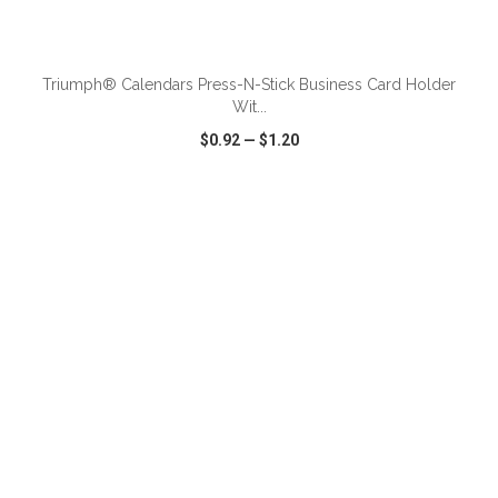
ADD TO CART
Triumph® Calendars Press-N-Stick Business Card Holder
Wit...
$0.92
—
$1.20
VIEW
WISH LIST
SHARE
ADD TO CART