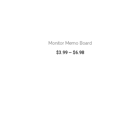
ADD TO CART
Monitor Memo Board
$3.99
—
$6.98
VIEW
WISH LIST
SHARE