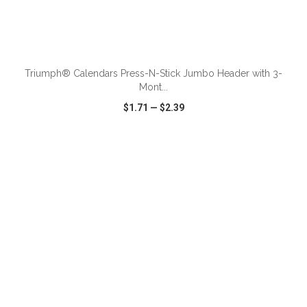
ADD TO CART
Triumph® Calendars Press-N-Stick Jumbo Header with 3-
Mont...
$1.71
—
$2.39
VIEW
WISH LIST
SHARE