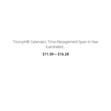
ADD TO CART
Triumph® Calendars Time Management Span-A-Year
(Laminated...
$11.09
—
$16.28
VIEW
WISH LIST
SHARE