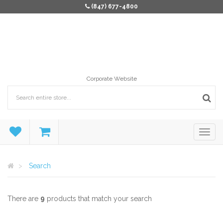
(847) 677-4800
Corporate Website
Search
There are
9
products that match your search