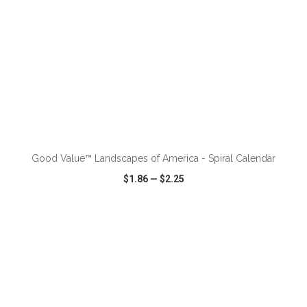
ADD TO CART
Good Value™ Landscapes of America - Spiral Calendar
$1.86
—
$2.25
VIEW
WISH LIST
SHARE