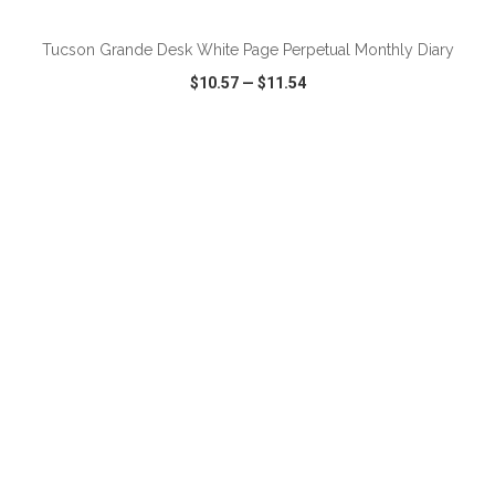
Tucson Grande Desk White Page Perpetual Monthly Diary
$10.57
—
$11.54
VIEW
WISH LIST
SHARE
ADD TO CART