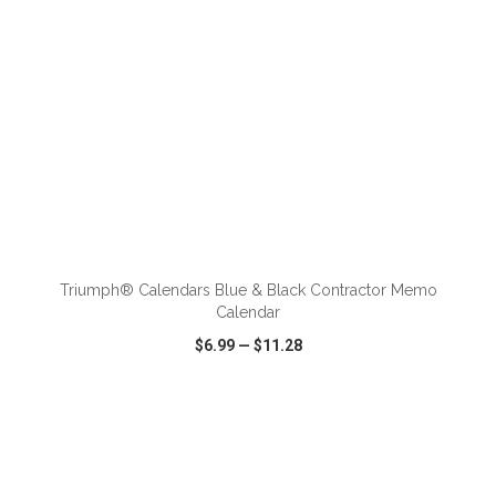
ADD TO CART
Triumph® Calendars Blue & Black Contractor Memo
Calendar
$6.99
—
$11.28
VIEW
WISH LIST
SHARE