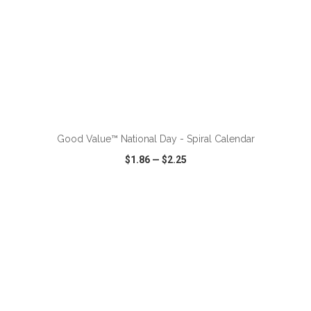
ADD TO CART
Good Value™ National Day - Spiral Calendar
$1.86
—
$2.25
VIEW
WISH LIST
SHARE