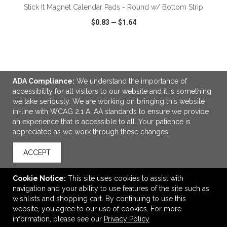
Stick It Magnet Calendar Pads - Round w/ Bottom Strip
$0.83
—
$1.64
VIEW
WISH LIST
SHARE
ADA Compliance:
We understand the importance of
accessibility for all visitors to our website and it is something
we take seriously. We are working on bringing this website
in-line with WCAG 2.1 A, AA standards to ensure we provide
LINKS
an experience that is accessible to all. Your patience is
appreciated as we work through these changes.
OFFICE ADDRESS
Creative Promotional Products
ACCEPT
7300 Monticello
Skokie, IL United States
Cookie Notice:
This site uses cookies to assist with
60076
navigation and your ability to use features of the site such as
wishlists and shopping cart. By continuing to use this
info@creativepromo.net
website, you agree to our use of cookies. For more
CONNECT
information, please see our
Privacy Policy